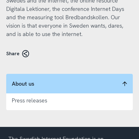
Swedes and the Internet, the online resource
Digitala Lektioner, the conference Internet Days
and the measuring tool Bredbandskollen. Our
vision is that everyone in Sweden wants, dares,
and is able to use the internet.
Share
About us
Press releases
The Swedish Internet Foundation is an