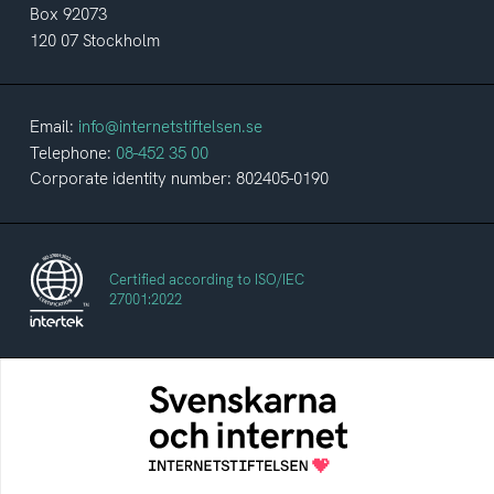
Box 92073
120 07 Stockholm
Email:
info@internetstiftelsen.se
Telephone:
08-452 35 00
Corporate identity number: 802405-0190
Certified according to ISO/IEC
27001:2022
The Swedes and the Internet
An annual survey of the internet habits of
Swedish people