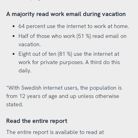
A majority read work email during vacation
64 percent use the internet to work at home.
Half of those who work (51 %) read email on
vacation.
Eight out of ten (81 %) use the internet at
work for private purposes. A third do this
daily.
*With Swedish internet users, the population is
from 12 years of age and up unless otherwise
stated.
Read the entire report
The entire report is available to read at