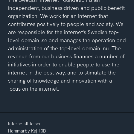
independent, business-driven and public-benefit
organization. We work for an internet that
contributes positively to people and society. We
are responsible for the internet's Swedish top-
level domain .se and manages the operation and
administration of the top-level domain .nu. The
revenue from our business finances a number of
initiatives in order to enable people to use the
internet in the best way, and to stimulate the
sharing of knowledge and innovation with a
focus on the internet.
Internetstiftelsen
Hammarby Kaj 10D