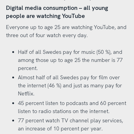
Digital media consumption – all young
people are watching YouTube
Everyone up to age 25 are watching YouTube, and
three out of four watch every day.
Half of all Swedes pay for music (50 %), and
among those up to age 25 the number is 77
percent.
Almost half of all Swedes pay for film over
the internet (46 %) and just as many pay for
Netflix.
45 percent listen to podcasts and 60 percent
listen to radio stations on the internet.
77 percent watch TV channel play services,
an increase of 10 percent per year.