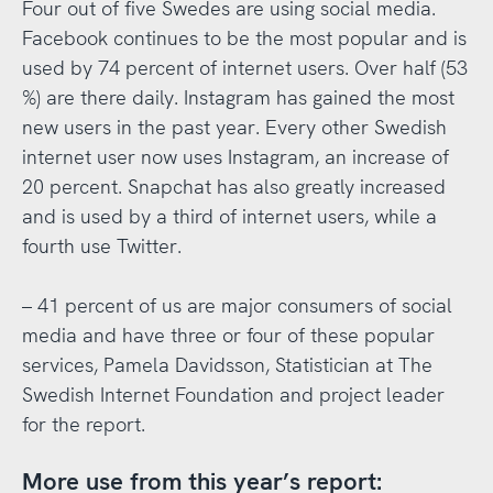
Four out of five Swedes are using social media.
Facebook continues to be the most popular and is
used by 74 percent of internet users. Over half (53
%) are there daily. Instagram has gained the most
new users in the past year. Every other Swedish
internet user now uses Instagram, an increase of
20 percent. Snapchat has also greatly increased
and is used by a third of internet users, while a
fourth use Twitter.
– 41 percent of us are major consumers of social
media and have three or four of these popular
services, Pamela Davidsson, Statistician at The
Swedish Internet Foundation and project leader
for the report.
More use from this year’s report: