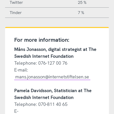
Twitter
25 %
Tinder
7 %
For more information:
Måns Jonasson, digital strategist at The
Swedish Internet Foundation
Telephone: 076-127 00 76
E-mail:
mans.jonasson@internetstiftelsen.se
Pamela Davidsson, Statistician at The
Swedish Internet Foundation
Telephone: 070-811 40 65
E-