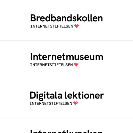
Bredbandskollen
An easy way for you to measure your
internet speed and to get help to improve it
Internetmuseum
A digital museum built, and curated by The
Swedish Internet Foundation
Digitala lektioner
An open education resourse about digital
competens in schools
Internetkunskap