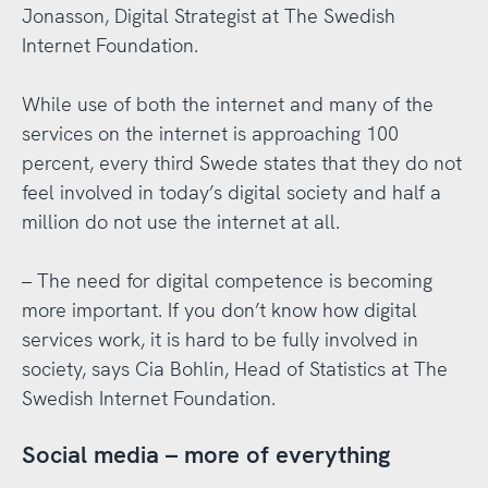
Jonasson, Digital Strategist at The Swedish
Internet Foundation.
While use of both the internet and many of the
services on the internet is approaching 100
percent, every third Swede states that they do not
feel involved in today’s digital society and half a
million do not use the internet at all.
– The need for digital competence is becoming
more important. If you don’t know how digital
services work, it is hard to be fully involved in
society, says Cia Bohlin, Head of Statistics at The
Swedish Internet Foundation.
Social media – more of everything