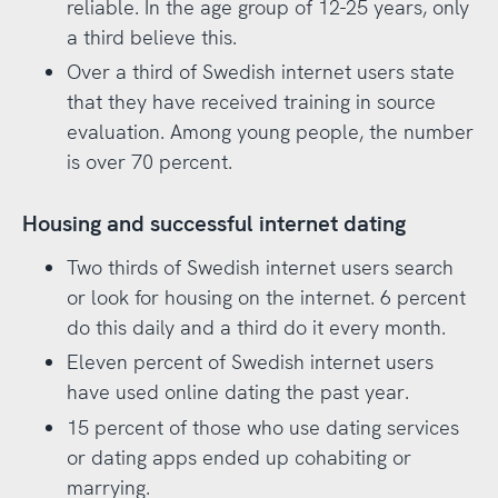
reliable. In the age group of 12-25 years, only
a third believe this.
Over a third of Swedish internet users state
that they have received training in source
evaluation. Among young people, the number
is over 70 percent.
Housing and successful internet dating
Two thirds of Swedish internet users search
or look for housing on the internet. 6 percent
do this daily and a third do it every month.
Eleven percent of Swedish internet users
have used online dating the past year.
15 percent of those who use dating services
or dating apps ended up cohabiting or
marrying.