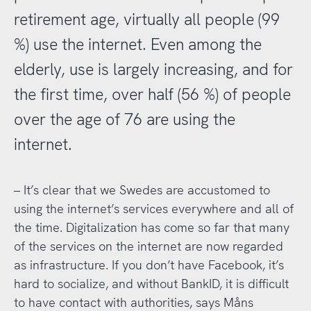
retirement age, virtually all people (99
%) use the internet. Even among the
elderly, use is largely increasing, and for
the first time, over half (56 %) of people
over the age of 76 are using the
internet.
– It’s clear that we Swedes are accustomed to
using the internet’s services everywhere and all of
the time. Digitalization has come so far that many
of the services on the internet are now regarded
as infrastructure. If you don’t have Facebook, it’s
hard to socialize, and without BankID, it is difficult
to have contact with authorities, says Måns