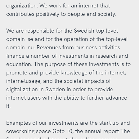
organization. We work for an internet that
contributes positively to people and society.
We are responsible for the Swedish top-level
domain .se and for the operation of the top-level
domain .nu. Revenues from business activities
finance a number of investments in research and
education. The purpose of these investments is to
promote and provide knowledge of the internet,
internetusage, and the societal impacts of
digitalization in Sweden in order to provide
internet users with the ability to further advance
it.
Examples of our investments are the start-up and
coworkning space Goto 10, the annual report The