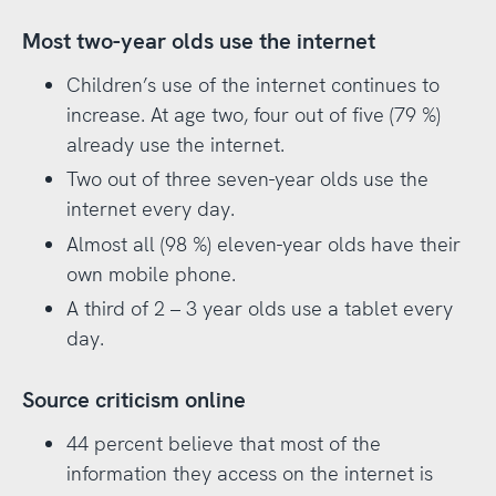
Most two-year olds use the internet
Children’s use of the internet continues to
increase. At age two, four out of five (79 %)
already use the internet.
Two out of three seven-year olds use the
internet every day.
Almost all (98 %) eleven-year olds have their
own mobile phone.
A third of 2 – 3 year olds use a tablet every
day.
Source criticism online
44 percent believe that most of the
information they access on the internet is