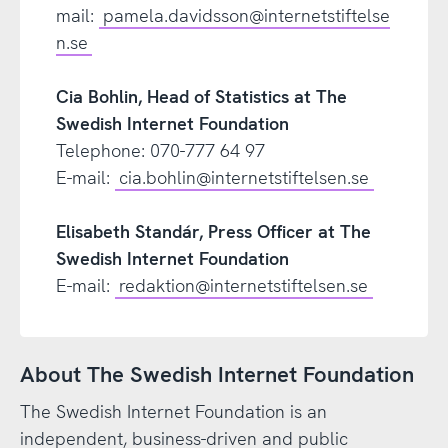
mail:
pamela.davidsson@internetstiftelse
n.se
Cia Bohlin, Head of Statistics at The
Swedish Internet Foundation
Telephone: 070-777 64 97
E-mail:
cia.bohlin@internetstiftelsen.se
Elisabeth Standár, Press Officer at The
Swedish Internet Foundation
E-mail:
redaktion@internetstiftelsen.se
About The Swedish Internet Foundation
The Swedish Internet Foundation is an
independent, business-driven and public