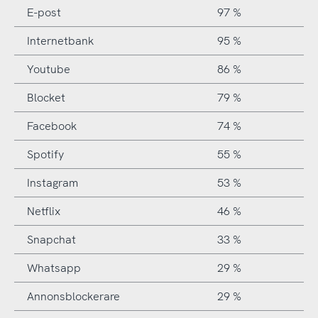
E-post
97 %
Internetbank
95 %
Youtube
86 %
Blocket
79 %
Facebook
74 %
Spotify
55 %
Instagram
53 %
Netflix
46 %
Snapchat
33 %
Whatsapp
29 %
Annonsblockerare
29 %