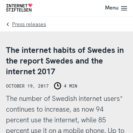
To
To
Menu
To
navigation
content
startpage
Press releases
The internet habits of Swedes in
the report Swedes and the
internet 2017
OCTOBER 19, 2017
4 MIN
The number of Swedish internet users*
continues to increase, as now 94
percent use the internet, while 85
percent use it on a mobile phone. Up to