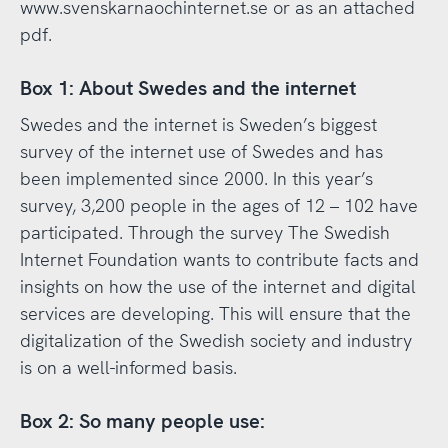
www.svenskarnaochinternet.se or as an attached
pdf.
Box 1: About Swedes and the internet
Swedes and the internet is Sweden’s biggest
survey of the internet use of Swedes and has
been implemented since 2000. In this year’s
survey, 3,200 people in the ages of 12 – 102 have
participated. Through the survey The Swedish
Internet Foundation wants to contribute facts and
insights on how the use of the internet and digital
services are developing. This will ensure that the
digitalization of the Swedish society and industry
is on a well-informed basis.
Box 2: So many people use: