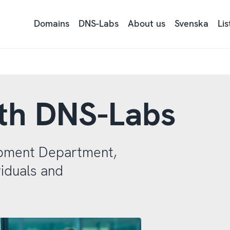
Domains
DNS-Labs
About us
Svenska
Li
Ly
på
si
tex
me
Re
ith DNS-Labs
pment Department,
iduals and