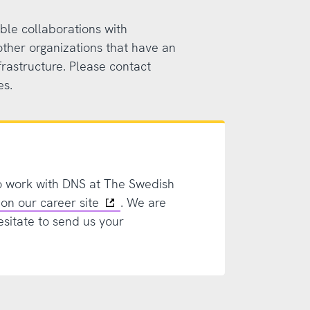
ble collaborations with
other organizations that have an
frastructure. Please contact
es.
o work with DNS at The Swedish
on our career site
. We are
esitate to send us your