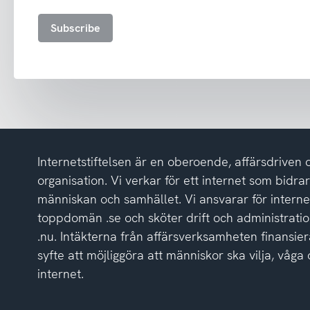
and
accept
Subscribe
the
privacy
policy
Internetstiftelsen är en oberoende, affärsdriven 
organisation. Vi verkar för ett internet som bidrar p
människan och samhället. Vi ansvarar för intern
toppdomän .se och sköter drift och administrat
.nu. Intäkterna från affärsverksamheten finansier
syfte att möjliggöra att människor ska vilja, vå
internet.