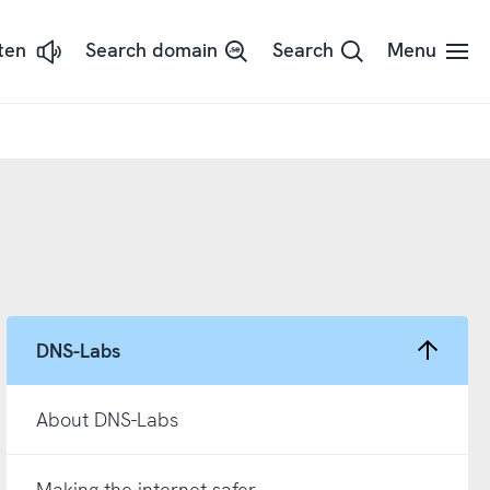
sten
Search domain
Search
Menu
ssna
dans
t
d
adSpeaker
DNS-Labs
About DNS-Labs
Making the internet safer