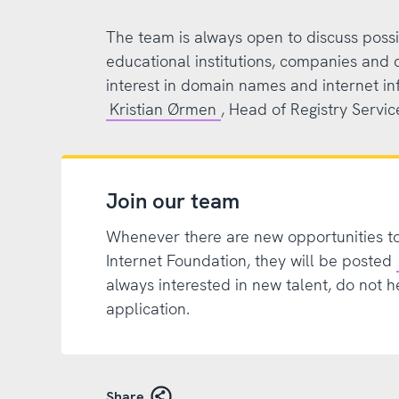
The team is always open to discuss possi
educational institutions, companies and 
interest in domain names and internet in
Kristian Ørmen
, Head of Registry Servic
Join our team
Whenever there are new opportunities t
Internet Foundation, they will be posted
always interested in new talent, do not h
application.
Share