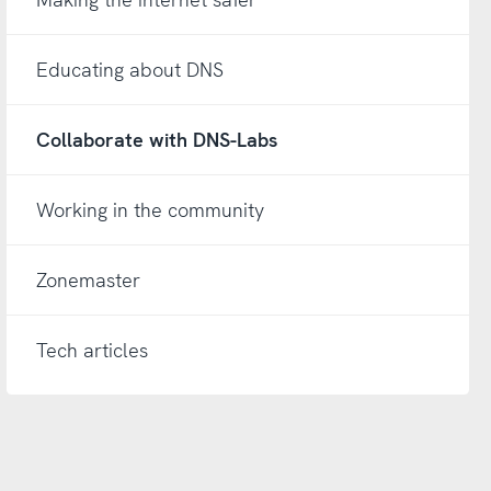
Educating about DNS
Collaborate with DNS-Labs
Working in the community
Zonemaster
Tech articles