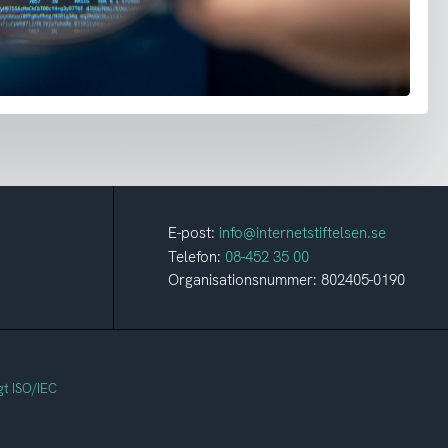
E-post:
info@internetstiftelsen.se
Telefon:
08-452 35 00
Organisationsnummer: 802405-0190
gt ISO/IEC