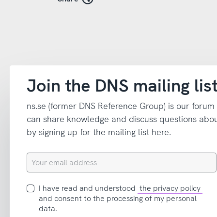
Join the DNS mailing lis
ns.se (former DNS Reference Group) is our forum
can share knowledge and discuss questions abou
by signing up for the mailing list here.
Your
email
address
I
I have read and understood
the privacy policy
have
and consent to the processing of my personal
read
data.