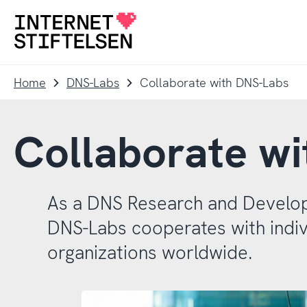
To
To
navigation
content
To
startpage
Home
DNS-Labs
Collaborate with DNS-Labs
Collaborate w
As a DNS Research and Develo
DNS-Labs cooperates with indiv
organizations worldwide.