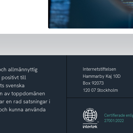
och allmännyttig
Internetstiftelsen
Hammarby Kaj 10D
ositivt till
Box 92073
ets svenska
120 07 Stockholm
ion av toppdomänen
ar en rad satsningar i
ga och kunna använda
Certifierade enli
27001:2022