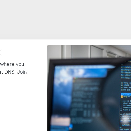
t
 where you
t DNS. Join