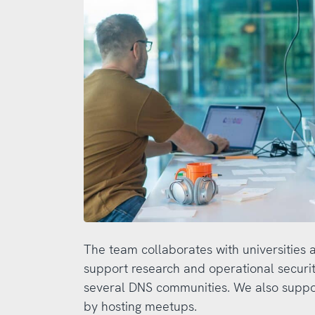
The team collaborates with universities 
support research and operational security
several DNS communities. We also supp
by hosting meetups.