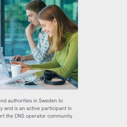
and authorities in Sweden to
 and is an active participant in
ort the DNS operator community