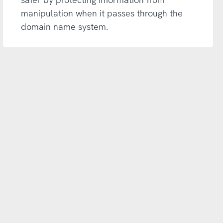
manipulation when it passes through the
domain name system.