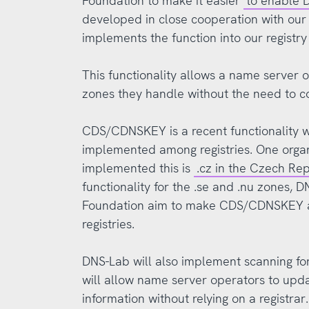
Foundation to make it easier
to enable
developed in close cooperation with ou
implements the function into our registr
This functionality allows a name server
zones they handle without the need to co
CDS/CDNSKEY is a recent functionality wh
implemented among registries. One organ
implemented this is
.cz in the Czech Re
functionality for the .se and .nu zones,
Foundation aim to make CDS/CDNSKEY a 
registries.
DNS-Lab will also implement scanning fo
will allow name server operators to upd
information without relying on a registrar