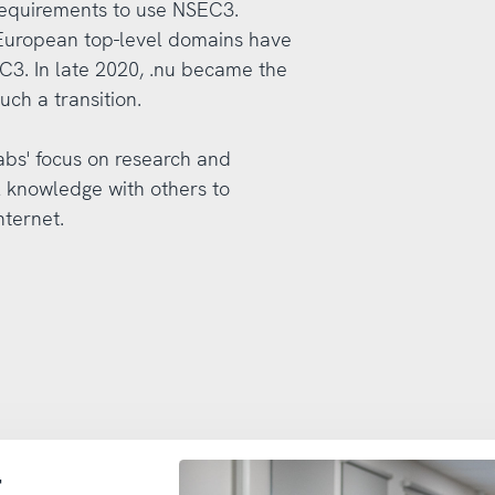
 requirements to use NSEC3.
 European top-level domains have
C3. In late 2020, .nu became the
uch a transition.
Labs' focus on research and
l knowledge with others to
nternet.
t