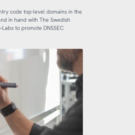
ntry code top-level domains in the
and in hand with The Swedish
DNS-Labs to promote DNSSEC