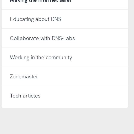
Educating about DNS
Collaborate with DNS-Labs
Working in the community
Zonemaster
Tech articles