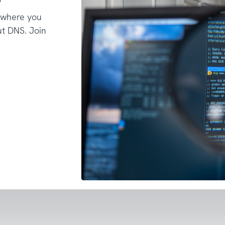
 where you
t DNS. Join