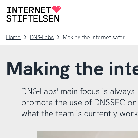
To
To
navigation
content
To
startpage
Home
DNS-Labs
Making the internet safer
Making the int
DNS-Labs' main focus is alway
promote the use of DNSSEC on th
what the team is currently work