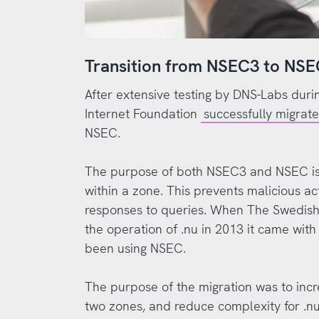
Transition from NSEC3 to NS
After extensive testing by DNS-Labs duri
Internet Foundation
successfully migrat
NSEC.
The purpose of both NSEC3 and NSEC is
within a zone. This prevents malicious a
responses to queries. When The Swedish 
the operation of .nu in 2013 it came wit
been using NSEC.
The purpose of the migration was to in
two zones, and reduce complexity for .nu.