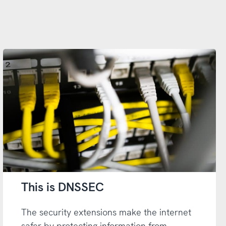
This is DNSSEC
The security extensions make the internet
safer by protecting information from