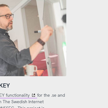
SKEY
 functionality
for the .se and
rom The Swedish Internet