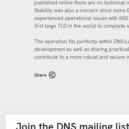
published online there are no technical
Stability was also a concern since some
experienced operational issues with NSE
first large TLD in the world to complete s
The operation fits perfectly within DNS-
development as well as sharing practica
contribute to a more robust and secure i
Share
Join the DNS mailing lis