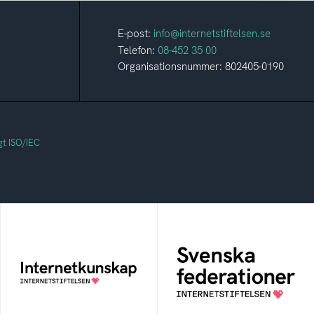
E-post:
info@internetstiftelsen.se
Telefon:
08-452 35 00
Organisationsnummer: 802405-0190
gt ISO/IEC
Svenska
Internetkunskap
federationer
Samlad kunskap som
Grunden för
hjälper dig att bli en
medlemskap i en
säker och medveten
sektors- eller
internetanvändare
kontextspecifik
federation