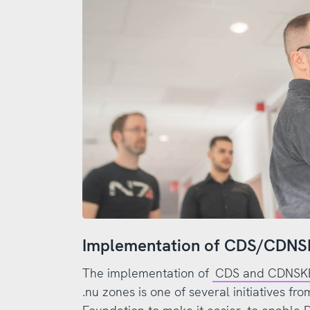
Implementation of CDS/CDN
The implementation of
CDS and CDNSKEY
.nu zones is one of several initiatives f