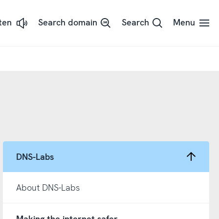
sten
Search domain
Search
Menu
ssna
dans
t
d
adSpeaker
DNS-Labs
About DNS-Labs
Making the internet safer