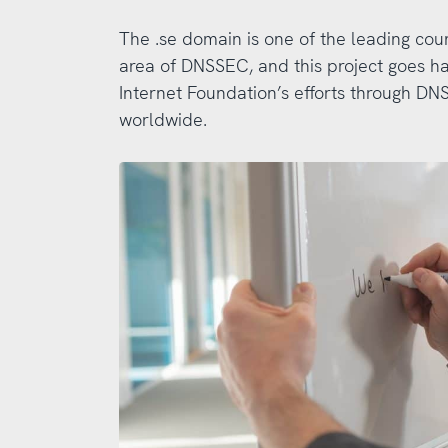
The .se domain is one of the leading cou
area of DNSSEC, and this project goes h
Internet Foundation’s efforts through 
worldwide.