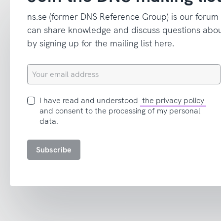
ns.se (former DNS Reference Group) is our forum
can share knowledge and discuss questions abou
by signing up for the mailing list here.
Your
email
address
I
I have read and understood
the privacy policy
have
and consent to the processing of my personal
read
data.
and
accept
Subscribe
the
privacy
policy