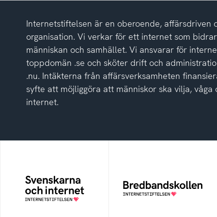
Internetstiftelsen är en oberoende, affärsdriven 
organisation. Vi verkar för ett internet som bidrar p
människan och samhället. Vi ansvarar för intern
toppdomän .se och sköter drift och administrat
.nu. Intäkterna från affärsverksamheten finansier
syfte att möjliggöra att människor ska vilja, vå
internet.
Svenskarna och
Bredbandskollen
internet
Bredbandskollen är ett
oberoende
En årlig studie av
konsumentverktyg som
svenska folkets
drivs av Internetstiftelsen
internetvanor