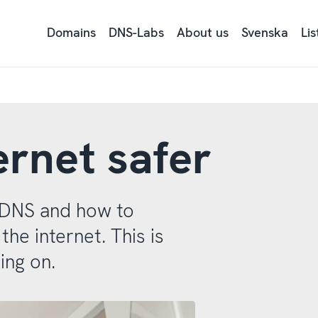
Domains
DNS-Labs
About us
Svenska
Li
Ly
på
si
tex
me
Re
ernet safer
s DNS and how to
e internet. This is
ing on.