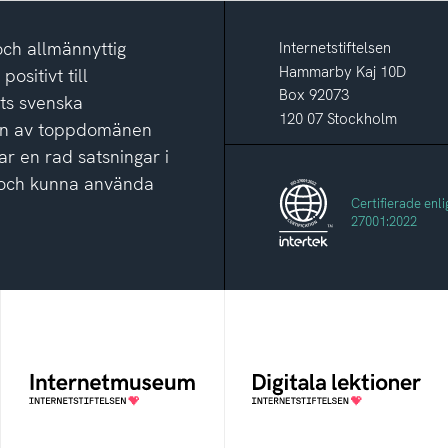
och allmännyttig
Internetstiftelsen
Hammarby Kaj 10D
ositivt till
Box 92073
ets svenska
120 07 Stockholm
ion av toppdomänen
ar en rad satsningar i
ga och kunna använda
Certifierade enli
27001:2022
Internetmuseum
Digitala lektioner
Ett digitalt museum som
Öppen digital lärresurs
byggts, och kureras av
med färdiga lektioner för
Internetstiftelsen
alla stadier i grundskolan