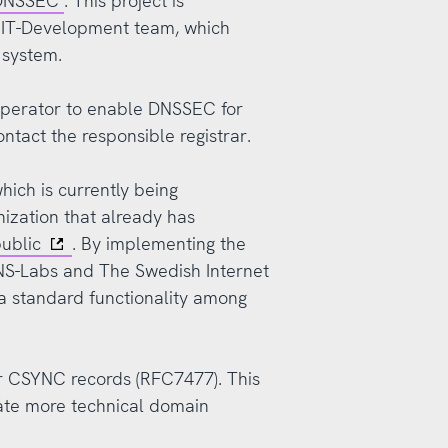
 DNSSEC
. This project is
r IT-Development team, which
y system.
 operator to enable DNSSEC for
ntact the responsible registrar.
ich is currently being
ization that already has
public
. By implementing the
 DNS-Labs and The Swedish Internet
standard functionality among
r CSYNC records (RFC7477). This
ate more technical domain
.