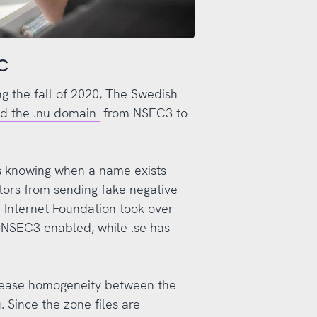
EC
ng the fall of 2020, The Swedish
ed the .nu domain
from NSEC3 to
 knowing when a name exists
ctors from sending fake negative
Internet Foundation took over
h NSEC3 enabled, while .se has
crease homogeneity between the
 Since the zone files are