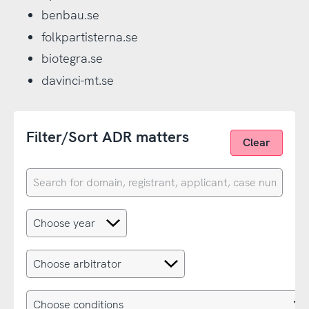
benbau.se
folkpartisterna.se
biotegra.se
davinci-mt.se
Filter/Sort ADR matters
Clear