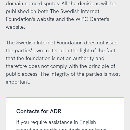
domain name disputes. All the decisions will be
published on both The Swedish Internet
Foundation's website and the WIPO Center's
website.
The Swedish Internet Foundation does not issue
the parties' own material in the light of the fact
that the foundation is not an authority and
therefore does not comply with the principle of
public access. The integrity of the parties is most
important.
Contacts for ADR
If you require assistance in English
regarding a particular decision or have