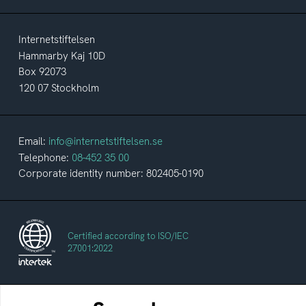
Internetstiftelsen
Hammarby Kaj 10D
Box 92073
120 07 Stockholm
Email:
info@internetstiftelsen.se
Telephone:
08-452 35 00
Corporate identity number: 802405-0190
Certified according to ISO/IEC
27001:2022
The Swedes and the Internet