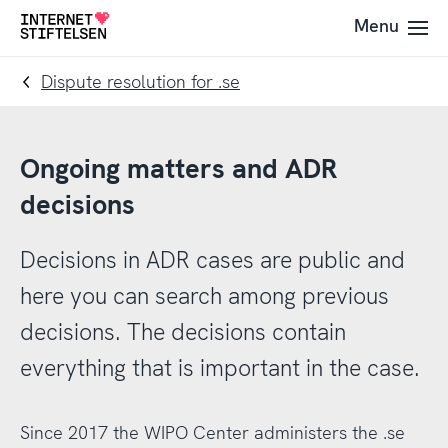
To
To
Menu
To
navigation
content
startpage
Dispute resolution for .se
Ongoing matters and ADR
decisions
Decisions in ADR cases are public and
here you can search among previous
decisions. The decisions contain
everything that is important in the case.
Since 2017 the WIPO Center administers the .se