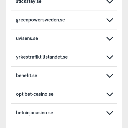
stickstay.se
greenpowersweden.se
uvisens.se
yrkestrafiktillstandet.se
benefit.se
optibet-casino.se
betninjacasino.se