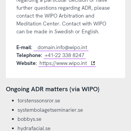
further questions regarding ADR, please
contact the WIPO Arbitration and
Meditation Center. Contact with WIPO
can be made in Swedish or English.
E-mail:
domain.info@wipo.int
Telephone:
+41-22 338 8247
Website:
https://www.wipo.int
Ongoing ADR matters (via WIPO)
torstenssonsror.se
systembolagetseminarier.se
bobbys.se
hydrafacial.se