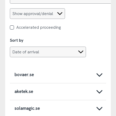
Accelerated proceeding
Sort by
bovaer.se
aketek.se
solamagic.se