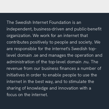
The Swedish Internet Foundation is an
independent, business-driven and public-benefit
organization. We work for an internet that
contributes positively to people and society. We
are responsible for the internet's Swedish top-
level domain .se and manages the operation and
administration of the top-level domain .nu. The
revenue from our business finances a number of
initiatives in order to enable people to use the
internet in the best way, and to stimulate the
sharing of knowledge and innovation with a
focus on the internet.