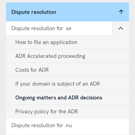
Dispute resolution
Dispute resolution for .se
Open
How to file an application
ADR Accelerated proceeding
Costs for ADR
If your domain is subject of an ADR
Ongoing matters and ADR decisions
Privacy policy for the ADR
Dispute resolution for .nu