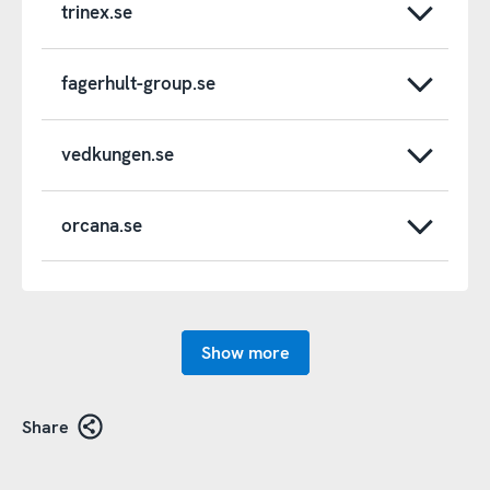
trinex.se
fagerhult-group.se
vedkungen.se
orcana.se
Show more
Share