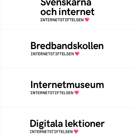
An annual survey of the internet habits of
Swedish people
Bredbandskollen
An easy way for you to measure your
internet speed and to get help to improve it
Internetmuseum
A digital museum built, and curated by The
Swedish Internet Foundation
Digitala lektioner
An open education resourse about digital
competens in schools