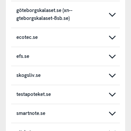
göteborgskalaset.se (xn--
gteborgskalaset-8sb.se)
ecotec.se
efs.se
skogsliv.se
testapoteket.se
smartnote.se