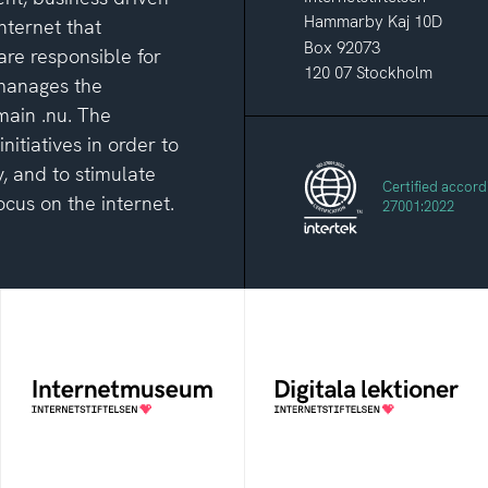
Hammarby Kaj 10D
nternet that
Box 92073
are responsible for
120 07 Stockholm
 manages the
main .nu. The
itiatives in order to
, and to stimulate
Certified accord
cus on the internet.
27001:2022
Internetmuseum
Digitala lektioner
A digital museum built,
An open education
and curated by The
resourse about digital
Swedish Internet
competens in schools
Foundation