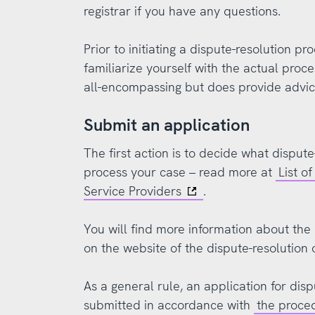
registrar if you have any questions.
Prior to initiating a dispute-resolution pro
familiarize yourself with the actual proce
all-encompassing but does provide advi
Submit an application
The first action is to decide what dispute
process your case – read more at
List o
Service Providers
.
You will find more information about the 
on the website of the dispute-resolution 
As a general rule, an application for dis
submitted in accordance with
the proce