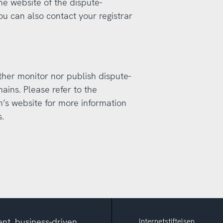
the website of the dispute-
ou can also contact your registrar
ther monitor nor publish dispute-
ains. Please refer to the
n’s website for more information
.
nt, business-driven
Internetstiftelsen