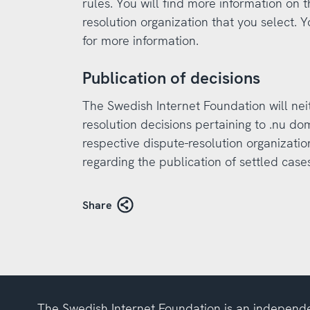
rules. You will find more information on 
resolution organization that you select. Y
for more information.
Publication of decisions
The Swedish Internet Foundation will nei
resolution decisions pertaining to .nu dom
respective dispute-resolution organizatio
regarding the publication of settled cases
Share
The Swedish Internet Foundation is an independe