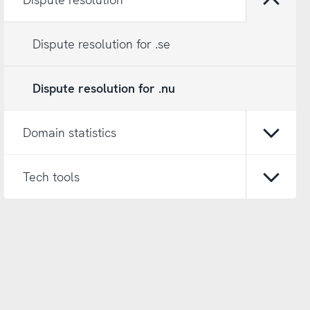
Open/
Dispute resolution for .se
Dispute resolution for .nu
Domain statistics
Open/
Tech tools
Open/