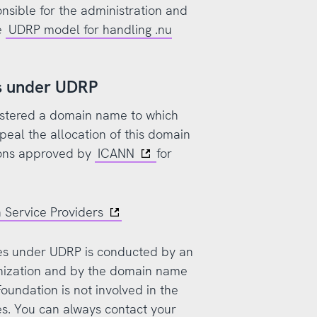
nsible for the administration and
e
UDRP model for handling .nu
ss under UDRP
gistered a domain name to which
ppeal the allocation of this domain
ions approved by
ICANN
for
 Service Providers
ses under UDRP is conducted by an
nization and by the domain name
Foundation is not involved in the
es. You can always contact your