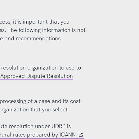
cess, it is important that you
ss. The following information is not
ce and recommendations.
-resolution organization to use to
f Approved Dispute-Resolution
processing of a case and its cost
organization that you select.
pute resolution under UDRP is
dural rules prepared by ICANN