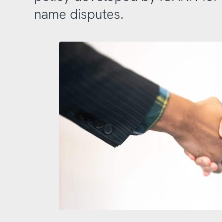
name disputes.