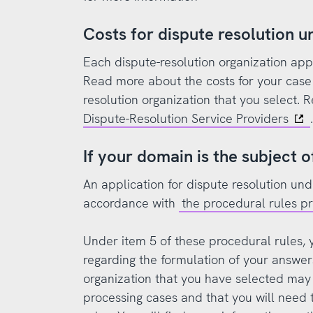
Costs for dispute resolution 
Each dispute-resolution organization appli
Read more about the costs for your case 
resolution organization that you select.
Dispute-Resolution Service Providers
.
If your domain is the subject o
An application for dispute resolution un
accordance with
the procedural rules 
Under item 5 of these procedural rules, y
regarding the formulation of your answers
organization that you have selected may 
processing cases and that you will need t