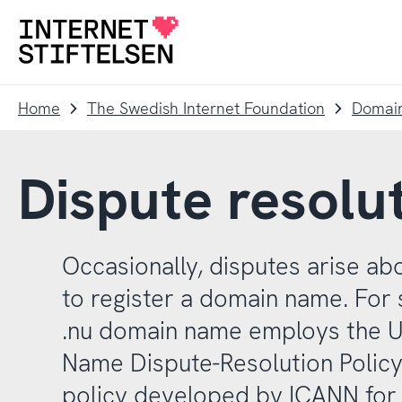
To
To
navigation
content
To
startpage
Home
The Swedish Internet Foundation
Domai
Dispute resolut
Occasionally, disputes arise abo
to register a domain name. For 
.nu domain name employs the 
Name Dispute-Resolution Policy
policy developed by ICANN for