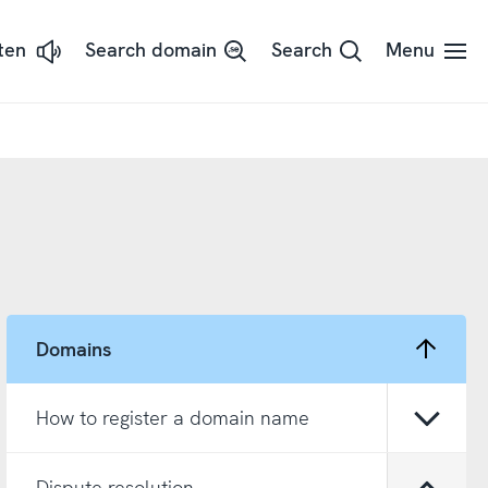
sten
Search domain
Search
Menu
ssna
dans
t
d
adSpeaker
Domains
How to register a domain name
Open/
Dispute resolution