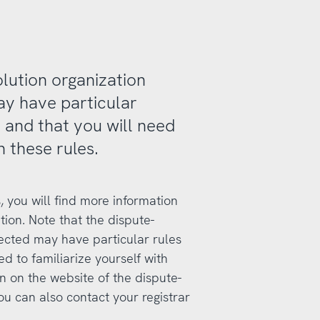
olution organization
ay have particular
 and that you will need
h these rules.
, you will find more information
tion. Note that the dispute-
lected may have particular rules
d to familiarize yourself with
on on the website of the dispute-
ou can also contact your registrar