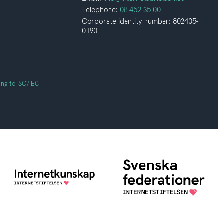
Telephone:
08-452 35 00
Corporate identity number: 802405-
0190
ing to ISO/IEC
Svenska
Internetkunskap
federationer
Collected knowledge
The foundation for
that will help you
membership in a sector-
become a safe and
or context-specific
aware internet user
federation