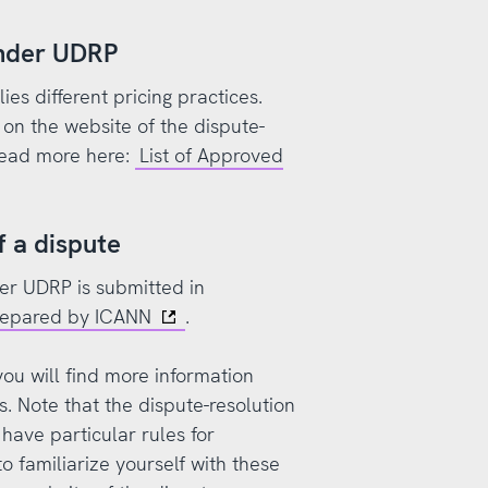
under UDRP
es different pricing practices.
on the website of the dispute-
 Read more here:
List of Approved
f a dispute
der UDRP is submitted in
prepared by ICANN
.
ou will find more information
. Note that the dispute-resolution
have particular rules for
o familiarize yourself with these