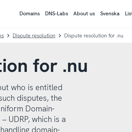
Domains
DNS-Labs
About us
Svenska
Li
Ly
på
si
tex
ns
Dispute resolution
Dispute resolution for .nu
me
Re
ion for .nu
ut who is entitled
such disputes, the
Uniform Domain-
 – UDRP, which is a
 handling domain-