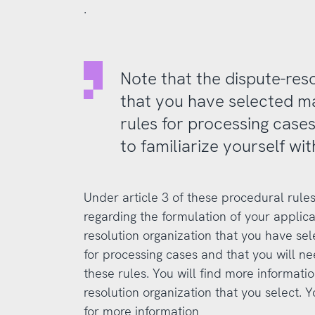
.
Note that the dispute-res
that you have selected m
rules for processing cases
to familiarize yourself wit
Under article 3 of these procedural rules
regarding the formulation of your applica
resolution organization that you have se
for processing cases and that you will nee
these rules. You will find more informati
resolution organization that you select. Y
for more information