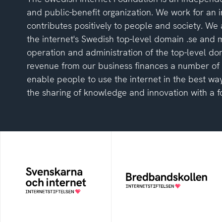
and public-benefit organization. We work for an i
contributes positively to people and society. We 
the internet's Swedish top-level domain .se and
operation and administration of the top-level do
revenue from our business finances a number of in
enable people to use the internet in the best way
the sharing of knowledge and innovation with a fo
The Swedes and the
Bredbandskollen
Internet
An easy way for you to
measure your internet
An annual survey of the
speed and to get help to
internet habits of
improve it
Swedish people