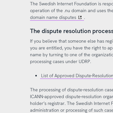
The Swedish Internet Foundation is respo
operation of the .nu domain and uses th
domain name disputes
.
The dispute resolution proce
If you believe that someone else has re
you are entitled, you have the right to a
name by turning to one of the organizat
processing cases under UDRP.
List of Approved Dispute-Resolution
The processing of dispute-resolution ca
ICANN-approved dispute-resolution orga
holder’s registrar. The Swedish Internet 
administration or processing of such cas