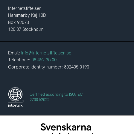
Internetstiftelsen
Hammarby Kaj 10D
Box 92073
120 07 Stockholm
Email:
info@internetstiftelsen.se
Telephone:
08-452 35 00
Corporate identity number: 802405-0190
Certified according to ISO/IEC
27001:2022
The Swedes and the Internet
An annual survey of the internet habits of