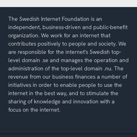
The Swedish Internet Foundation is an
independent, business-driven and public-benefit
organization. We work for an internet that
contributes positively to people and society. We
are responsible for the internet's Swedish top-
level domain .se and manages the operation and
administration of the top-level domain .nu. The
revenue from our business finances a number of
initiatives in order to enable people to use the
internet in the best way, and to stimulate the
sharing of knowledge and innovation with a
focus on the internet.