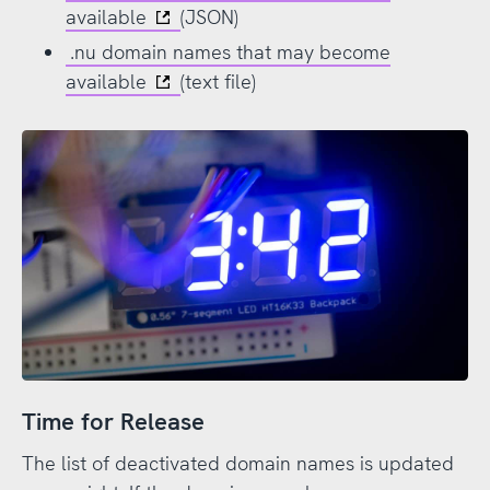
available
(JSON)
.nu domain names that may become
available
(text file)
Time for Release
The list of deactivated domain names is updated