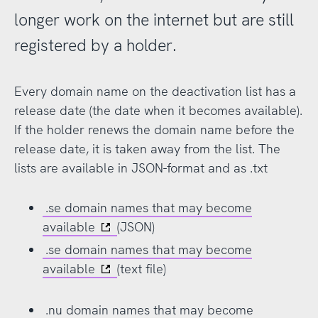
longer work on the internet but are still
registered by a holder.
Every domain name on the deactivation list has a
release date (the date when it becomes available).
If the holder renews the domain name before the
release date, it is taken away from the list. The
lists are available in JSON-format and as .txt
.se domain names that may become
available
(JSON)
.se domain names that may become
available
(text file)
.nu domain names that may become