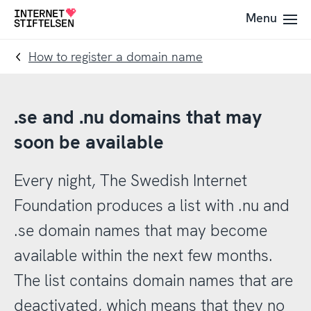
To
To
Menu
To
navigation
content
startpage
How to register a domain name
.se and .nu domains that may
soon be available
Every night, The Swedish Internet
Foundation produces a list with .nu and
.se domain names that may become
available within the next few months.
The list contains domain names that are
deactivated, which means that they no