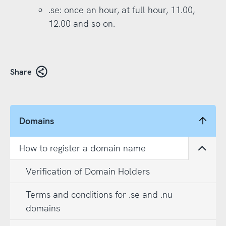
.se: once an hour, at full hour, 11.00,
12.00 and so on.
Share
Domains
How to register a domain name
Open
Verification of Domain Holders
Terms and conditions for .se and .nu
domains