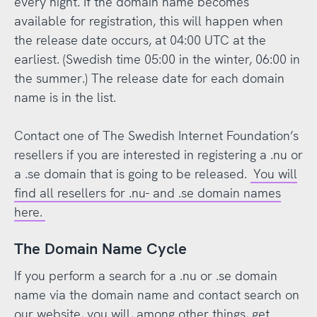
every night. If the domain name becomes
available for registration, this will happen when
the release date occurs, at 04:00 UTC at the
earliest. (Swedish time 05:00 in the winter, 06:00 in
the summer.) The release date for each domain
name is in the list.
Contact one of The Swedish Internet Foundation’s
resellers if you are interested in registering a .nu or
a .se domain that is going to be released.
You will
find all resellers for .nu- and .se domain names
here.
The Domain Name Cycle
If you perform a search for a .nu or .se domain
name via the domain name and contact search on
our website, you will, among other things, get