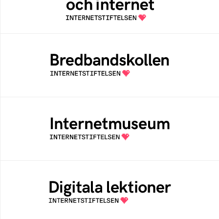
Swedish people
Bredbandskollen
An easy way for you to measure your
internet speed and to get help to improve it
Internetmuseum
A digital museum built, and curated by The
Swedish Internet Foundation
Digitala lektioner
An open education resourse about digital
competens in schools