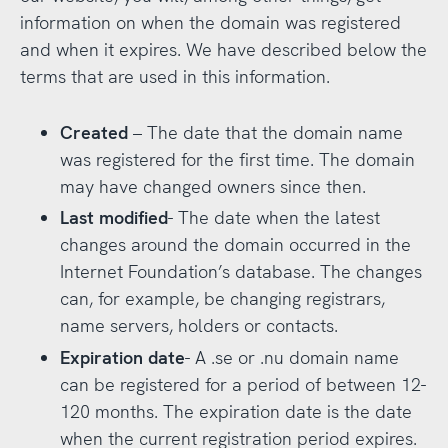
information on when the domain was registered
and when it expires. We have described below the
terms that are used in this information.
Created
– The date that the domain name
was registered for the first time. The domain
may have changed owners since then.
Last modified
- The date when the latest
changes around the domain occurred in the
Internet Foundation’s database. The changes
can, for example, be changing registrars,
name servers, holders or contacts.
Expiration date
- A .se or .nu domain name
can be registered for a period of between 12-
120 months. The expiration date is the date
when the current registration period expires.