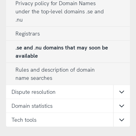
Privacy policy for Domain Names
under the top-level domains .se and
.nu
Registrars
.se and .nu domains that may soon be
available
Rules and description of domain
name searches
Dispute resolution
Open
Domain statistics
Open
Tech tools
Open