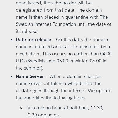
deactivated, then the holder will be
deregistered from that date. The domain
name is then placed in quarantine with The
Swedish Internet Foundation until the date of
its release.
Date for release
– On this date, the domain
name is released and can be registered by a
new holder. This occurs no earlier than 04:00
UTC (Swedish time 05.00 in winter, 06.00 in
the summer).
Name Server
– When a domain changes
name servers, it takes a while before the
update goes through the internet. We update
the zone files the following times:
.nu: once an hour, at half hour, 11.30,
12.30 and so on.