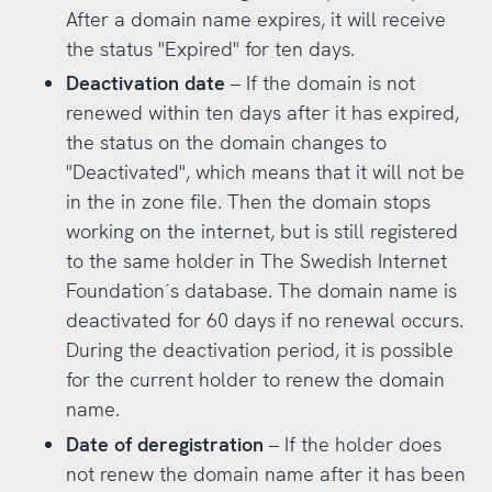
After a domain name expires, it will receive
the status "Expired" for ten days.
Deactivation date
– If the domain is not
renewed within ten days after it has expired,
the status on the domain changes to
"Deactivated", which means that it will not be
in the in zone file. Then the domain stops
working on the internet, but is still registered
to the same holder in The Swedish Internet
Foundation´s database. The domain name is
deactivated for 60 days if no renewal occurs.
During the deactivation period, it is possible
for the current holder to renew the domain
name.
Date of deregistration
– If the holder does
not renew the domain name after it has been