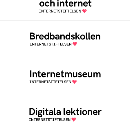
internetvanor
Bredbandskollen
Bredbandskollen är ett oberoende
konsumentverktyg som drivs av
Internetstiftelsen
Internetmuseum
Ett digitalt museum som byggts, och kureras
av Internetstiftelsen
Digitala lektioner
Öppen digital lärresurs med färdiga lektioner
för alla stadier i grundskolan