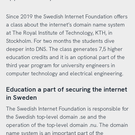
Since 2019 the Swedish Internet Foundation offers
a class about the internet’s domain name system
at The Royal Institute of Technology, KTH, in
Stockholm. For two months the students dive
deeper into DNS. The class generates 7,5 higher
education credits and it is an optional part of the
third year program for university engineers in
computer technology and electrical engineering.
Education a part of securing the internet
in Sweden
The Swedish Internet Foundation is responsible for
the Swedish top-level domain .se and the
operation of the top-level domain .nu. The domain
name system is an important part of the