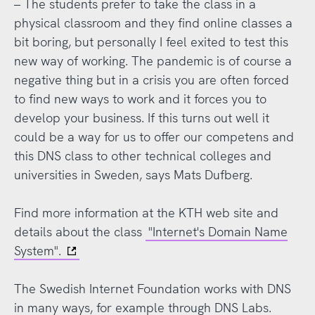
– The students prefer to take the class in a
physical classroom and they find online classes a
bit boring, but personally I feel exited to test this
new way of working. The pandemic is of course a
negative thing but in a crisis you are often forced
to find new ways to work and it forces you to
develop your business. If this turns out well it
could be a way for us to offer our competens and
this DNS class to other technical colleges and
universities in Sweden, says Mats Dufberg.
Find more information at the KTH web site and
details about the class
"Internet's Domain Name
System".
The Swedish Internet Foundation works with DNS
in many ways, for example through DNS Labs.