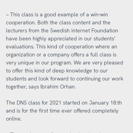
– This class is a good example of a win-win
cooperation. Both the class content and the
lecturers from the Swedish internet Foundation
have been highly appreciated in our students’
evaluations. This kind of cooperation where an
organization or a company offers a full class is
very unique in our program. We are very pleased
to offer this kind of deep knowledge to our
students and look forward to continuing our work
together, says Ibrahim Orhan.
The DNS class for 2021 started on January 18:th
and is for the first time ever offered completely
online.