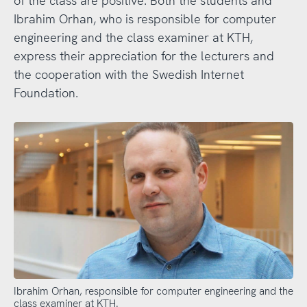
of the class are positive. Both the students and
Ibrahim Orhan, who is responsible for computer
engineering and the class examiner at KTH,
express their appreciation for the lecturers and
the cooperation with the Swedish Internet
Foundation.
Ibrahim Orhan, responsible for computer engineering and the
class examiner at KTH.