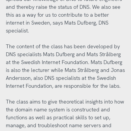
and thereby raise the status of DNS. We also see
this as a way for us to contribute to a better
internet in Sweden, says Mats Dufberg, DNS
specialist.
The content of the class has been developed by
DNS specialists Mats Dufberg and Mats Strålberg
at the Swedish Internet Foundation. Mats Dufberg
is also the lecturer while Mats Strålberg and Jonas
Andersson, also DNS specialists at the Swedish
Internet Foundation, are responsible for the labs.
The class aims to give theoretical insights into how
the domain name system is constructed and
functions as well as practical skills to set up,
manage, and troubleshoot name servers and