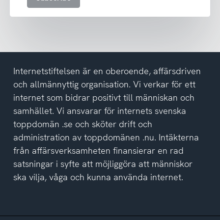
the
privacy
policy
Internetstiftelsen är en oberoende, affärsdriven
och allmännyttig organisation. Vi verkar för ett
internet som bidrar positivt till människan och
samhället. Vi ansvarar för internets svenska
toppdomän .se och sköter drift och
administration av toppdomänen .nu. Intäkterna
från affärsverksamheten finansierar en rad
satsningar i syfte att möjliggöra att människor
ska vilja, våga och kunna använda internet.