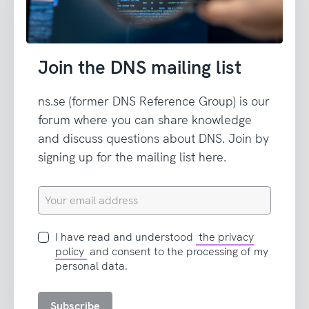
Join the DNS mailing list
ns.se (former DNS Reference Group) is our
forum where you can share knowledge
and discuss questions about DNS. Join by
signing up for the mailing list here.
Your
email
address
I
I have read and understood
the privacy
have
policy
and consent to the processing of my
read
personal data.
and
accept
Subscribe