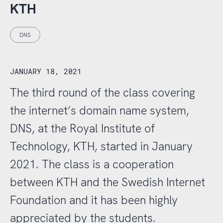
KTH
DNS
JANUARY 18, 2021
The third round of the class covering
the internet’s domain name system,
DNS, at the Royal Institute of
Technology, KTH, started in January
2021. The class is a cooperation
between KTH and the Swedish Internet
Foundation and it has been highly
appreciated by the students.