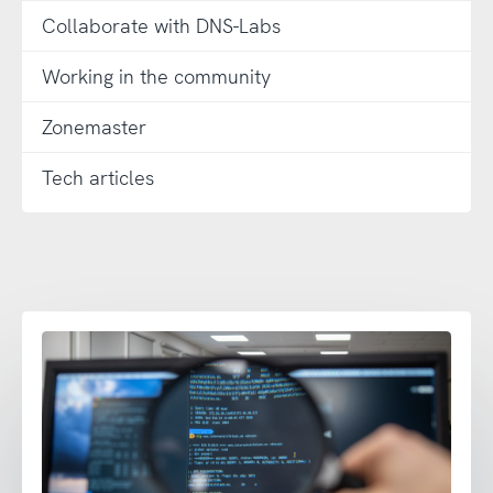
Collaborate with DNS-Labs
Working in the community
Zonemaster
Tech articles