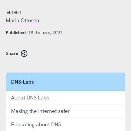
AUTHOR
Maria Ottoson
Published:
18 January, 2021
Share
DNS-Labs
About DNS-Labs
Making the internet safer
Educating about DNS