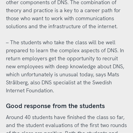
other components of DNS. The combination of
theory and practice is a key to a career path for
those who want to work with communications
solutions and the infrastructure of the internet.
– The students who take the class will be well
prepared to learn the complex aspects of DNS. In
return employers get the opportunity to recruit
new employees with deep knowledge about DNS,
which unfortunately is unusual today, says Mats
Strålberg, also DNS specialist at the Swedish
Internet Foundation.
Good response from the students
Around 40 students have finished the class so far,
and the student evaluations of the first two rounds