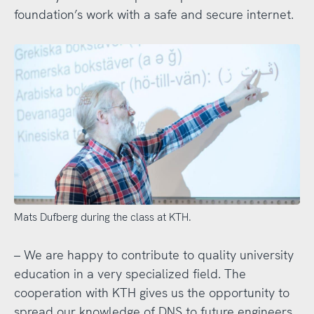
foundation’s work with a safe and secure internet.
Mats Dufberg during the class at KTH.
– We are happy to contribute to quality university
education in a very specialized field. The
cooperation with KTH gives us the opportunity to
spread our knowledge of DNS to future engineers