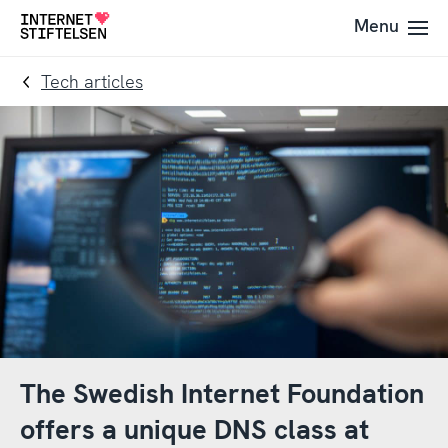
To
To
Menu
To
navigation
content
startpage
Tech articles
The Swedish Internet Foundation
offers a unique DNS class at