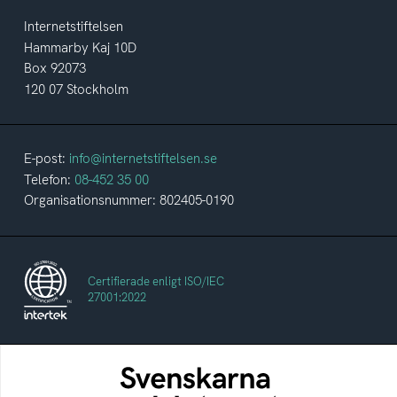
Internetstiftelsen
Hammarby Kaj 10D
Box 92073
120 07 Stockholm
E-post:
info@internetstiftelsen.se
Telefon:
08-452 35 00
Organisationsnummer: 802405-0190
Certifierade enligt ISO/IEC
27001:2022
Svenskarna och internet
En årlig studie av svenska folkets